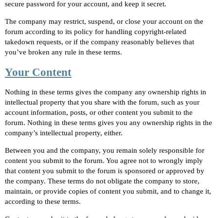
secure password for your account, and keep it secret.
The company may restrict, suspend, or close your account on the
forum according to its policy for handling copyright-related
takedown requests, or if the company reasonably believes that
you’ve broken any rule in these terms.
Your Content
Nothing in these terms gives the company any ownership rights in
intellectual property that you share with the forum, such as your
account information, posts, or other content you submit to the
forum. Nothing in these terms gives you any ownership rights in the
company’s intellectual property, either.
Between you and the company, you remain solely responsible for
content you submit to the forum. You agree not to wrongly imply
that content you submit to the forum is sponsored or approved by
the company. These terms do not obligate the company to store,
maintain, or provide copies of content you submit, and to change it,
according to these terms.