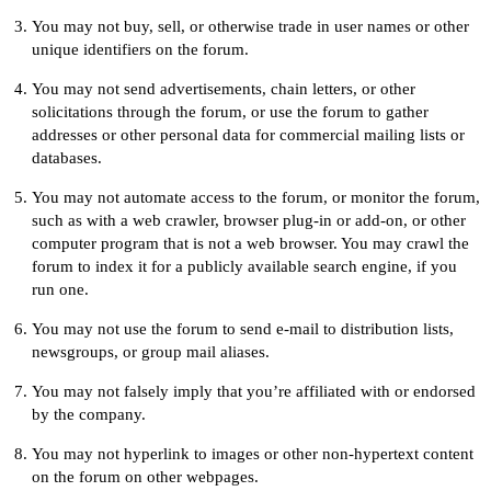
You may not buy, sell, or otherwise trade in user names or other
unique identifiers on the forum.
You may not send advertisements, chain letters, or other
solicitations through the forum, or use the forum to gather
addresses or other personal data for commercial mailing lists or
databases.
You may not automate access to the forum, or monitor the forum,
such as with a web crawler, browser plug-in or add-on, or other
computer program that is not a web browser. You may crawl the
forum to index it for a publicly available search engine, if you
run one.
You may not use the forum to send e-mail to distribution lists,
newsgroups, or group mail aliases.
You may not falsely imply that you’re affiliated with or endorsed
by the company.
You may not hyperlink to images or other non-hypertext content
on the forum on other webpages.