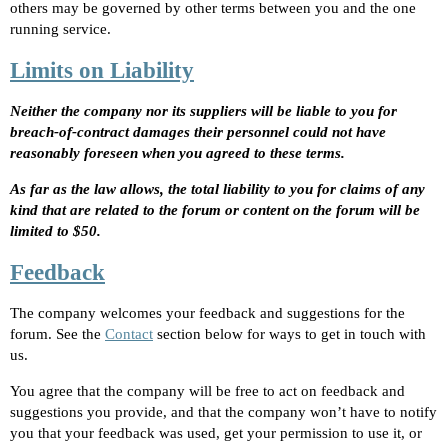
others may be governed by other terms between you and the one
running service.
Limits on Liability
Neither the company nor its suppliers will be liable to you for
breach-of-contract damages their personnel could not have
reasonably foreseen when you agreed to these terms.
As far as the law allows, the total liability to you for claims of any
kind that are related to the forum or content on the forum will be
limited to $50.
Feedback
The company welcomes your feedback and suggestions for the
forum. See the
Contact
section below for ways to get in touch with
us.
You agree that the company will be free to act on feedback and
suggestions you provide, and that the company won’t have to notify
you that your feedback was used, get your permission to use it, or