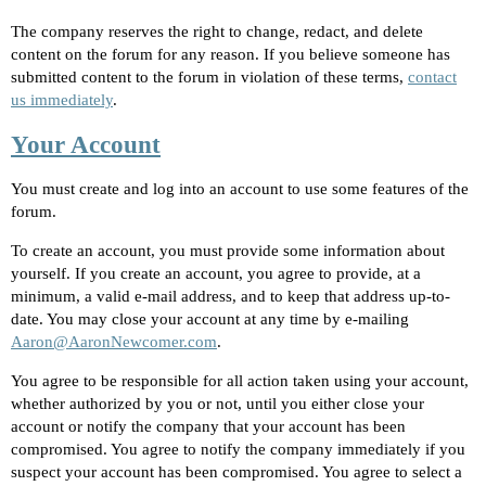
The company reserves the right to change, redact, and delete
content on the forum for any reason. If you believe someone has
submitted content to the forum in violation of these terms,
contact
us immediately
.
Your Account
You must create and log into an account to use some features of the
forum.
To create an account, you must provide some information about
yourself. If you create an account, you agree to provide, at a
minimum, a valid e-mail address, and to keep that address up-to-
date. You may close your account at any time by e-mailing
Aaron@AaronNewcomer.com
.
You agree to be responsible for all action taken using your account,
whether authorized by you or not, until you either close your
account or notify the company that your account has been
compromised. You agree to notify the company immediately if you
suspect your account has been compromised. You agree to select a