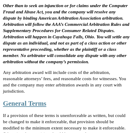
Other than to seek an injunction or for claims under the Computer
Fraud and Abuse Act, you and the company will resolve any
dispute by binding American Arbitration Association arbitration.
Arbitration will follow the AAA’s Commercial Arbitration Rules and
Supplementary Procedures for Consumer Related Disputes.
Arbitration will happen in Cuyahoga Falls, Ohio. You will settle any
dispute as an individual, and not as part of a class action or other
representative proceeding, whether as the plaintiff or a class
member. No arbitrator will consolidate any dispute with any other
arbitration without the company’s permission.
Any arbitration award will include costs of the arbitration,
reasonable attorneys’ fees, and reasonable costs for witnesses. You
and the company may enter arbitration awards in any court with
jurisdiction.
General Terms
If a provision of these terms is unenforceable as written, but could
be changed to make it enforceable, that provision should be
modified to the minimum extent necessary to make it enforceable.