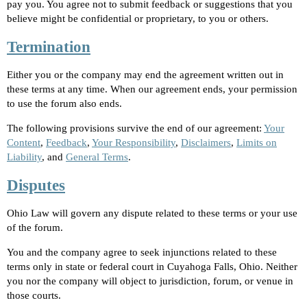
pay you. You agree not to submit feedback or suggestions that you
believe might be confidential or proprietary, to you or others.
Termination
Either you or the company may end the agreement written out in
these terms at any time. When our agreement ends, your permission
to use the forum also ends.
The following provisions survive the end of our agreement:
Your
Content
,
Feedback
,
Your Responsibility
,
Disclaimers
,
Limits on
Liability
, and
General Terms
.
Disputes
Ohio Law will govern any dispute related to these terms or your use
of the forum.
You and the company agree to seek injunctions related to these
terms only in state or federal court in Cuyahoga Falls, Ohio. Neither
you nor the company will object to jurisdiction, forum, or venue in
those courts.