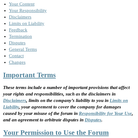
Your Content
Your Responsibility
Disclaimers
Limits on Liability
Feedback
Termination
Disputes
General Terms
Contact
Changes
Important Terms
These terms include a number of important provisions that affect
your rights and responsibilities, such as the disclaimers in
Disclaimers
, limits on the company’s liability to you in
Limits on
Liability
, your agreement to cover the company for damages
caused by your misuse of the forum in
Responsibility for Your Use
,
and an agreement to arbitrate disputes in
Disputes
.
Your Permission to Use the Forum