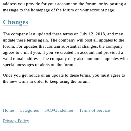
address you provide for your account on the forum, or by posting a
message to the homepage of the forum or your account page.
Changes
The company last updated these terms on July 12, 2018, and may
update these terms again. The company will post all updates to the
forum. For updates that contain substantial changes, the company
agrees to e-mail you, if you’ve created an account and provided a
valid e-mail address. The company may also announce updates with
special messages or alerts on the forum.
Once you get notice of an update to these terms, you must agree to
the new terms in order to keep using the forum.
Home
Categories
FAQ/Guidelines
Terms of Service
Privacy Policy