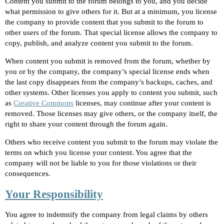
Content you submit to the forum belongs to you, and you decide
what permission to give others for it. But at a minimum, you license
the company to provide content that you submit to the forum to
other users of the forum. That special license allows the company to
copy, publish, and analyze content you submit to the forum.
When content you submit is removed from the forum, whether by
you or by the company, the company’s special license ends when
the last copy disappears from the company’s backups, caches, and
other systems. Other licenses you apply to content you submit, such
as
Creative Commons
licenses, may continue after your content is
removed. Those licenses may give others, or the company itself, the
right to share your content through the forum again.
Others who receive content you submit to the forum may violate the
terms on which you license your content. You agree that the
company will not be liable to you for those violations or their
consequences.
Your Responsibility
You agree to indemnify the company from legal claims by others