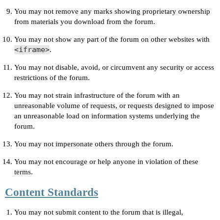
You may not remove any marks showing proprietary ownership
from materials you download from the forum.
You may not show any part of the forum on other websites with
<iframe>
.
You may not disable, avoid, or circumvent any security or access
restrictions of the forum.
You may not strain infrastructure of the forum with an
unreasonable volume of requests, or requests designed to impose
an unreasonable load on information systems underlying the
forum.
You may not impersonate others through the forum.
You may not encourage or help anyone in violation of these
terms.
Content Standards
You may not submit content to the forum that is illegal,