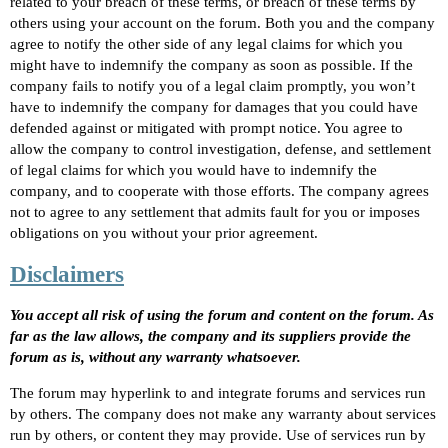
related to your breach of these terms, or breach of these terms by
others using your account on the forum. Both you and the company
agree to notify the other side of any legal claims for which you
might have to indemnify the company as soon as possible. If the
company fails to notify you of a legal claim promptly, you won’t
have to indemnify the company for damages that you could have
defended against or mitigated with prompt notice. You agree to
allow the company to control investigation, defense, and settlement
of legal claims for which you would have to indemnify the
company, and to cooperate with those efforts. The company agrees
not to agree to any settlement that admits fault for you or imposes
obligations on you without your prior agreement.
Disclaimers
You accept all risk of using the forum and content on the forum. As
far as the law allows, the company and its suppliers provide the
forum as is, without any warranty whatsoever.
The forum may hyperlink to and integrate forums and services run
by others. The company does not make any warranty about services
run by others, or content they may provide. Use of services run by