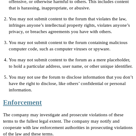
offensive, or otherwise harmful to others. This includes content
that is harassing, inappropriate, or abusive.
You may not submit content to the forum that violates the law,
infringes anyone’s intellectual property rights, violates anyone’s
privacy, or breaches agreements you have with others.
You may not submit content to the forum containing malicious
computer code, such as computer viruses or spyware.
You may not submit content to the forum as a mere placeholder,
to hold a particular address, user name, or other unique identifier.
You may not use the forum to disclose information that you don’t
have the right to disclose, like others’ confidential or personal
information.
Enforcement
The company may investigate and prosecute violations of these
terms to the fullest legal extent. The company may notify and
cooperate with law enforcement authorities in prosecuting violations
of the law and these terms.