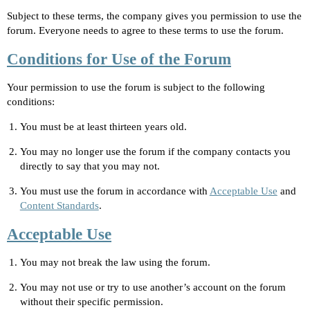
Subject to these terms, the company gives you permission to use the
forum. Everyone needs to agree to these terms to use the forum.
Conditions for Use of the Forum
Your permission to use the forum is subject to the following
conditions:
You must be at least thirteen years old.
You may no longer use the forum if the company contacts you
directly to say that you may not.
You must use the forum in accordance with
Acceptable Use
and
Content Standards
.
Acceptable Use
You may not break the law using the forum.
You may not use or try to use another’s account on the forum
without their specific permission.