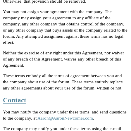
Otherwise, that provision should be removed.
You may not assign your agreement with the company. The
company may assign your agreement to any affiliate of the
company, any other company that obtains control of the company,
or any other company that buys assets of the company related to the
forum. Any attempted assignment against these terms has no legal
effect.
Neither the exercise of any right under this Agreement, nor waiver
of any breach of this Agreement, waives any other breach of this
Agreement.
These terms embody all the terms of agreement between you and
the company about use of the forum. These terms entirely replace
any other agreements about your use of the forum, written or not.
Contact
You may notify the company under these terms, and send questions
to the company, at
Aaron@AaronNewcomer.com
.
The company may notify you under these terms using the e-mail