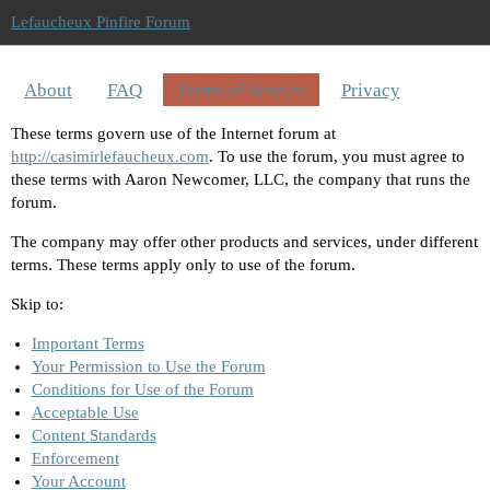
Lefaucheux Pinfire Forum
About
FAQ
Terms of Service
Privacy
These terms govern use of the Internet forum at
http://casimirlefaucheux.com
. To use the forum, you must agree to
these terms with Aaron Newcomer, LLC, the company that runs the
forum.
The company may offer other products and services, under different
terms. These terms apply only to use of the forum.
Skip to:
Important Terms
Your Permission to Use the Forum
Conditions for Use of the Forum
Acceptable Use
Content Standards
Enforcement
Your Account