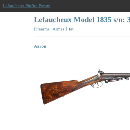
Lefaucheux Pinfire Forum
Lefaucheux Model 1835 s/n: 
Firearms | Armes à feu
Aaron