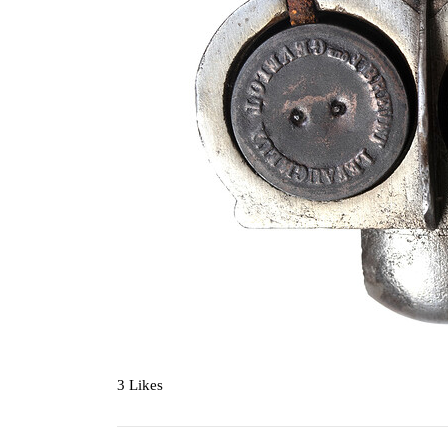
3 Likes