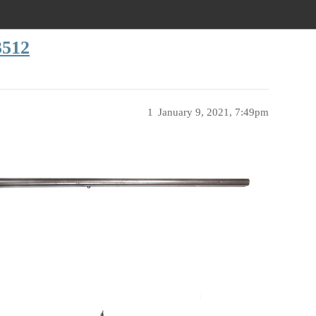
3512
1
January 9, 2021, 7:49pm