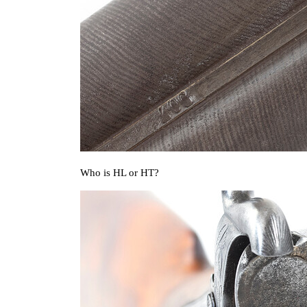
Who is HL or HT?