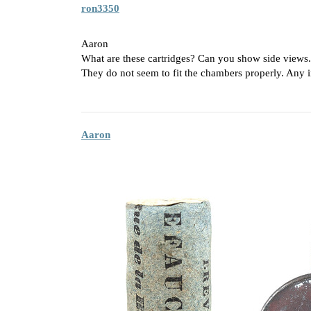
ron3350
Aaron
What are these cartridges? Can you show side views
They do not seem to fit the chambers properly. Any 
Aaron