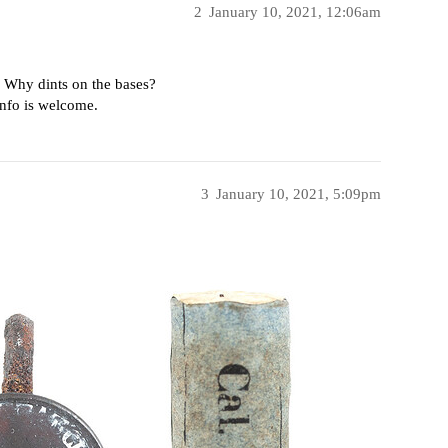
2
January 10, 2021, 12:06am
. Why dints on the bases?
info is welcome.
3
January 10, 2021, 5:09pm