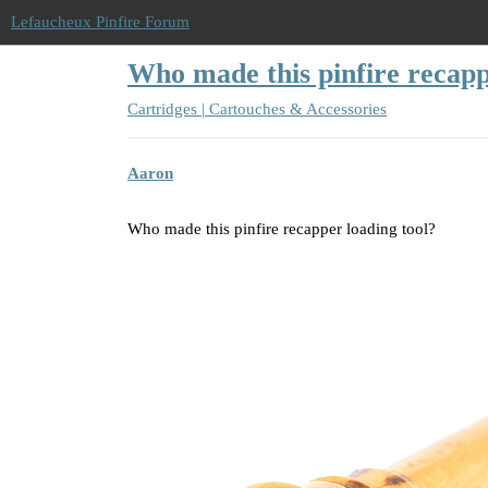
Lefaucheux Pinfire Forum
Who made this pinfire recapp
Cartridges | Cartouches & Accessories
Aaron
Who made this pinfire recapper loading tool?