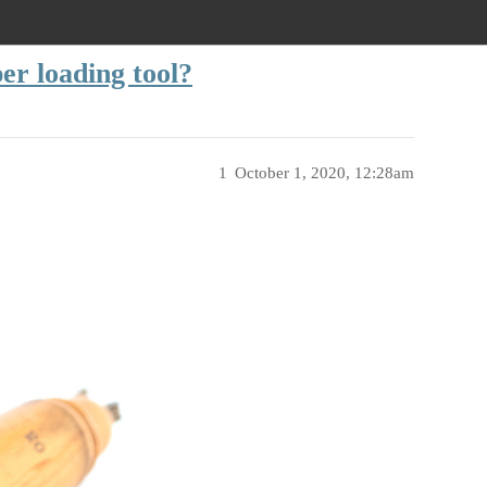
er loading tool?
1
October 1, 2020, 12:28am