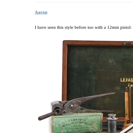
Aaron
I have seen this style before too with a 12mm pistol: