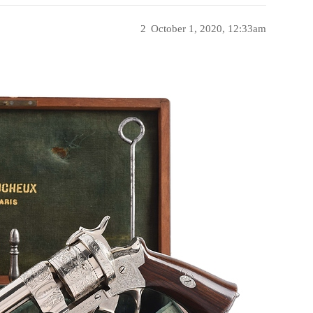
2
October 1, 2020, 12:33am