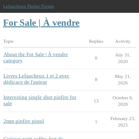
Lefaucheux Pinfire Forum
For Sale | À vendre
Topic
Replies
Activity
About the For Sale | À vendre
July 31,
0
category
2020
Livres Lefaucheux 1 et 2 avec
May 21,
8
dédicace de l'auteur
2026
Interesting single shot pinfire for
October 6,
13
sale
2020
February 23,
2mm pinfire pistol
1
2025
Curieux petit coffre-fort de