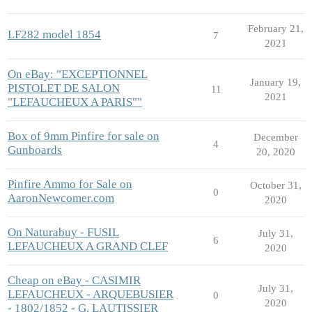
February 21,
LF282 model 1854
7
2021
On eBay: "EXCEPTIONNEL
January 19,
PISTOLET DE SALON
11
2021
"LEFAUCHEUX A PARIS""
Box of 9mm Pinfire for sale on
December
4
Gunboards
20, 2020
Pinfire Ammo for Sale on
October 31,
0
AaronNewcomer.com
2020
On Naturabuy - FUSIL
July 31,
6
LEFAUCHEUX A GRAND CLEF
2020
Cheap on eBay - CASIMIR
July 31,
LEFAUCHEUX - ARQUEBUSIER
0
2020
- 1802/1852 - G. LAUTISSIER