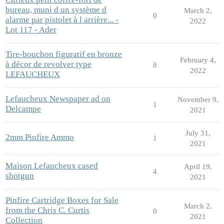
bureau, muni d un système d
March 2,
0
alarme par pistolet à l arrière... -
2022
Lot 117 - Ader
Tire-bouchon figuratif en bronze
February 4,
à décor de revolver type
8
2022
LEFAUCHEUX
Lefaucheux Newspaper ad on
November 9,
1
Delcampe
2021
July 31,
2mm Pinfire Ammo
1
2021
Maison Lefaucheux cased
April 19,
4
shotgun
2021
Pinfire Cartridge Boxes for Sale
March 2,
from the Chris C. Curtis
0
2021
Collection